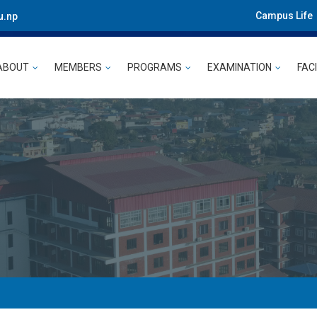
Campus Life
u.np
ABOUT
MEMBERS
PROGRAMS
EXAMINATION
FACI