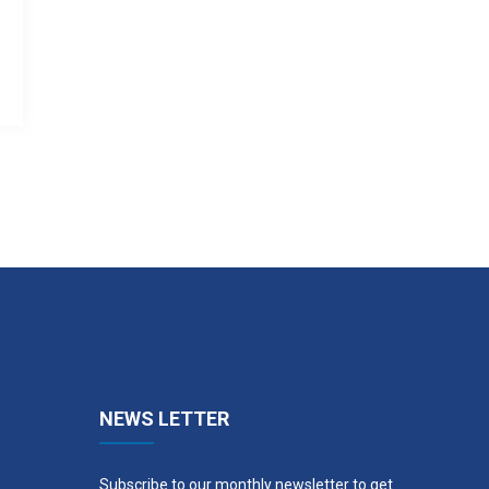
NEWS LETTER
Subscribe to our monthly newsletter to get