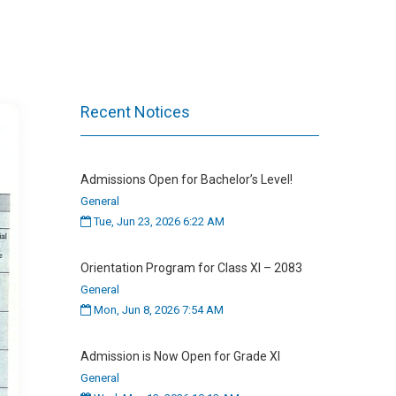
Recent Notices
Admissions Open for Bachelor’s Level!
General
Tue, Jun 23, 2026 6:22 AM
Orientation Program for Class XI – 2083
General
Mon, Jun 8, 2026 7:54 AM
Admission is Now Open for Grade XI
General