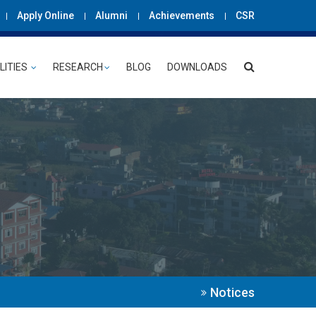
Apply Online
Alumni
Achievements
CSR
LITIES
RESEARCH
BLOG
DOWNLOADS
Notices