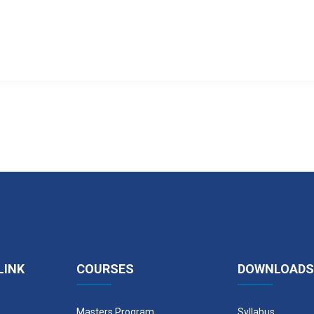
LINK
COURSES
DOWNLOADS
Masters Program
Syllabus