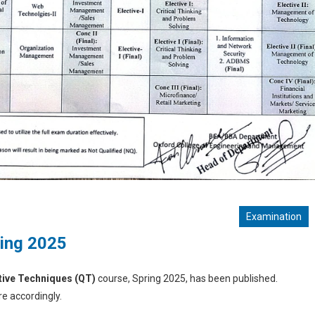
Examination
ring 2025
tive Techniques (QT)
course, Spring 2025, has been published.
e accordingly.