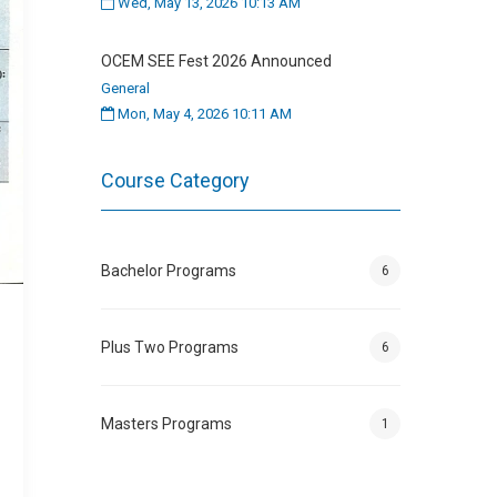
Wed, May 13, 2026 10:13 AM
OCEM SEE Fest 2026 Announced
General
Mon, May 4, 2026 10:11 AM
Course Category
Bachelor Programs
6
Plus Two Programs
6
Masters Programs
1