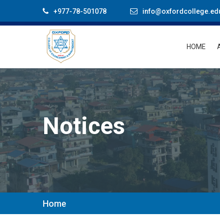
+977-78-501078
info@oxfordcollege.ed
HOME
Notices
Home