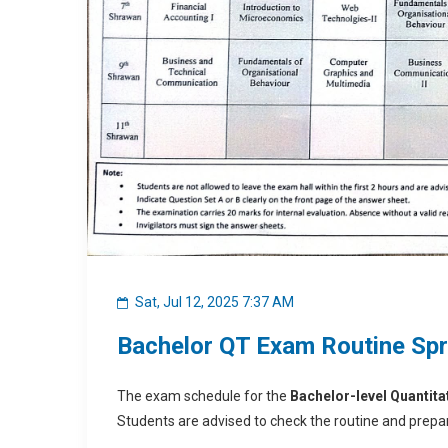
Sat, Jul 12, 2025 7:37 AM
Bachelor QT Exam Routine Sp
The exam schedule for the
Bachelor-level Quantita
Students are advised to check the routine and prepar