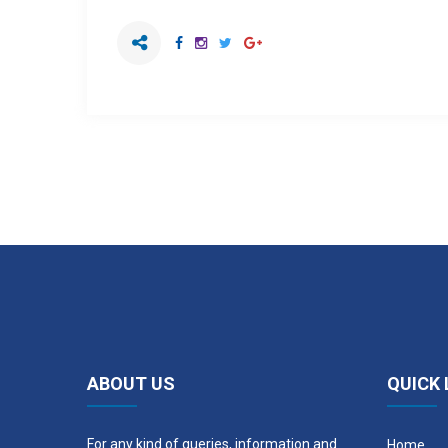
ABOUT US
QUICK 
For any kind of queries, information and
Home