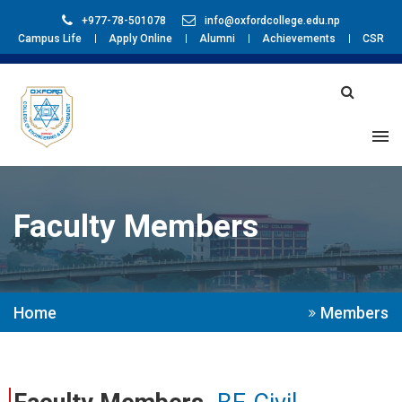
+977-78-501078
info@oxfordcollege.edu.np
Campus Life
Apply Online
Alumni
Achievements
CSR
Faculty Members
Home
Members