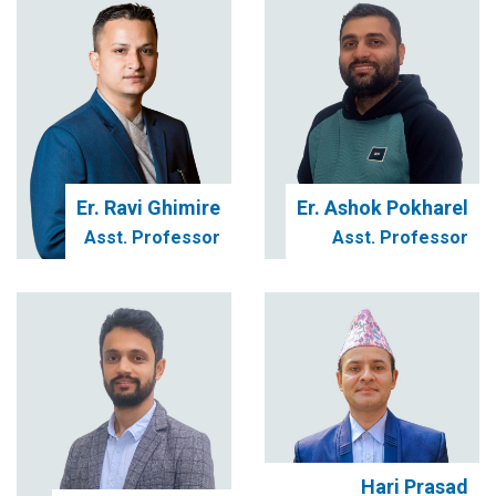
Er. Ravi Ghimire
Er. Ashok Pokharel
Asst. Professor
Asst. Professor
Hari Prasad