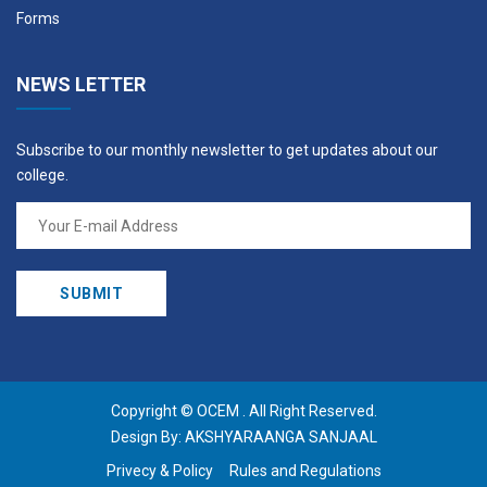
Forms
NEWS LETTER
Subscribe to our monthly newsletter to get updates about our
college.
Copyright ©
OCEM
. All Right Reserved.
Design By:
AKSHYARAANGA SANJAAL
Privecy & Policy
Rules and Regulations