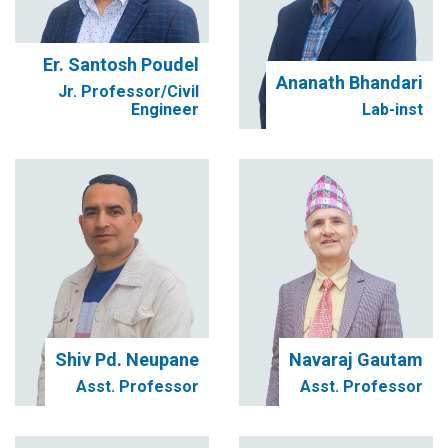
Er. Santosh Poudel
Ananath Bhandari
Jr. Professor/Civil
Engineer
Lab-inst
Shiv Pd. Neupane
Navaraj Gautam
Asst. Professor
Asst. Professor