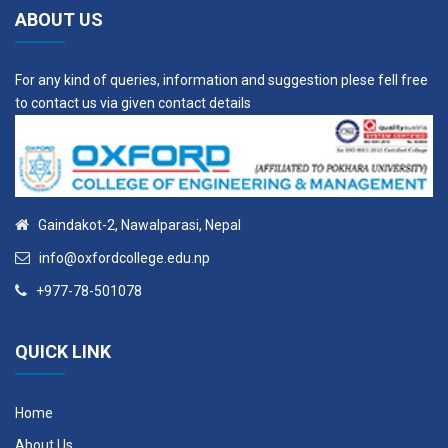
ABOUT US
For any kind of queries, information and suggestion plese fell free
to contact us via given contact details
Gaindakot-2, Nawalparasi, Nepal
info@oxfordcollege.edu.np
+977-78-501078
QUICK LINK
Home
About Us