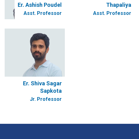
Er. Ashish Poudel
Thapaliya
Asst. Professor
Asst. Professor
Er. Shiva Sagar
Sapkota
Jr. Professor