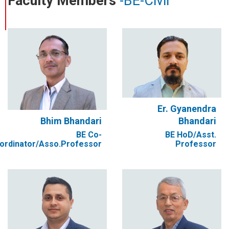
Faculty Members
-BE-Civil
Er. Gyanendra
Bhim Bhandari
Bhandari
BE Co-
BE HoD/Asst.
ordinator/Asso.Professor
Professor