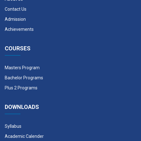
Contact Us
Admission
Achievements
COURSES
Masters Program
Bachelor Programs
Plus 2 Programs
DOWNLOADS
Syllabus
Academic Calender