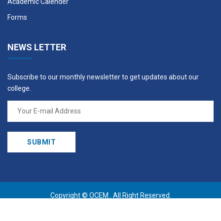
Academic Calender
Forms
NEWS LETTER
Subscribe to our monthly newsletter to get updates about our
college.
Copyright ©
OCEM
. All Right Reserved.
Design By:
AKSHYARAANGA SANJAAL