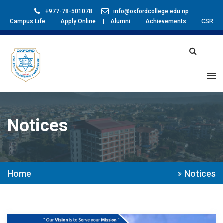
+977-78-501078
info@oxfordcollege.edu.np
Campus Life
Apply Online
Alumni
Achievements
CSR
Notices
Home
Notices