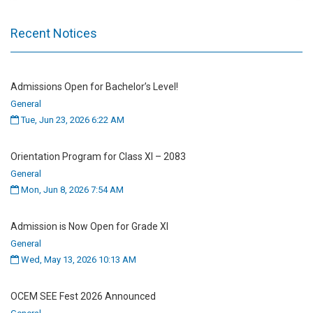
Recent Notices
Admissions Open for Bachelor’s Level!
General
Tue, Jun 23, 2026 6:22 AM
Orientation Program for Class XI – 2083
General
Mon, Jun 8, 2026 7:54 AM
Admission is Now Open for Grade XI
General
Wed, May 13, 2026 10:13 AM
OCEM SEE Fest 2026 Announced