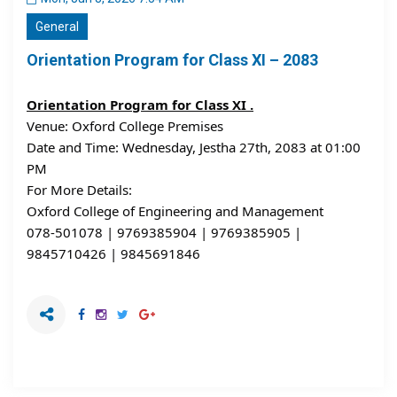
General
Orientation Program for Class XI – 2083
Orientation Program for Class XI .
Venue: Oxford College Premises
Date and Time: Wednesday, Jestha 27th, 2083 at 01:00 
PM
For More Details:
Oxford College of Engineering and Management
078-501078 | 9769385904 | 9769385905 | 
9845710426 | 9845691846