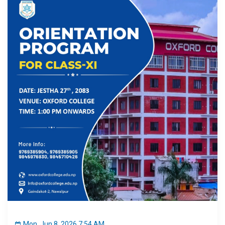
Mon, Jun 8, 2026 7:54 AM