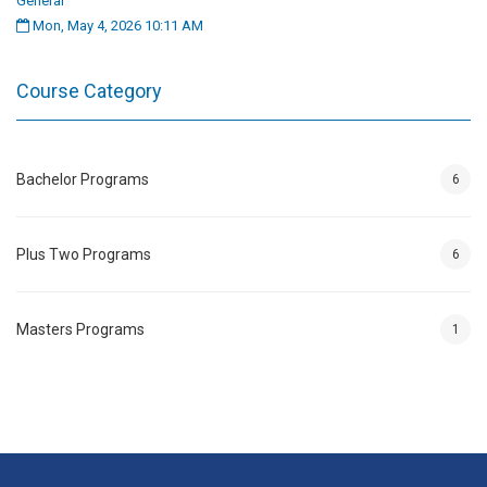
General
Mon, May 4, 2026 10:11 AM
Course Category
Bachelor Programs
6
Plus Two Programs
6
Masters Programs
1