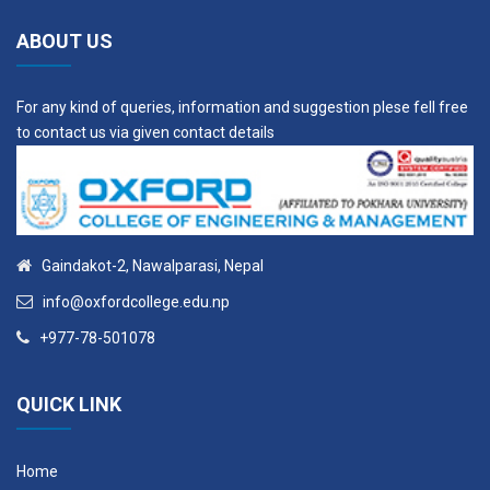
ABOUT US
For any kind of queries, information and suggestion plese fell free
to contact us via given contact details
Gaindakot-2, Nawalparasi, Nepal
info@oxfordcollege.edu.np
+977-78-501078
QUICK LINK
Home