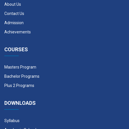
About Us
Contact Us
Admission
Achievements
COURSES
Masters Program
Bachelor Programs
Plus 2 Programs
DOWNLOADS
Syllabus